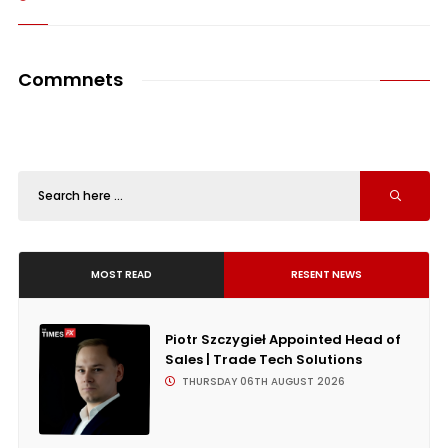
Commnets
MOST READ
RESENT NEWS
Piotr Szczygieł Appointed Head of
Sales | Trade Tech Solutions
THURSDAY 06TH AUGUST 2026