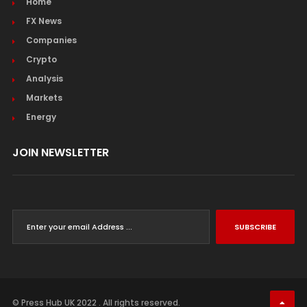
Home
FX News
Companies
Crypto
Analysis
Markets
Energy
JOIN NEWSLETTER
SUBSCRIBE
© Press Hub UK 2022 . All rights reserved.