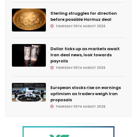
Sterling struggles for direction
before possible Hormuz deal
THURSDAY 06TH AUGUST 2026
Dollar ticks up as markets await
Iran deal news, look towards
payrolls
THURSDAY 06TH AUGUST 2026
European stocks rise on earnings
optimism as traders weigh Iran
proposals
THURSDAY 06TH AUGUST 2026