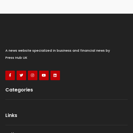
A news website specialized in business and financial news by
Press Hub UK
Categories
Links