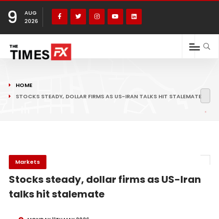
9
AUG
2026
HOME
STOCKS STEADY, DOLLAR FIRMS AS US-IRAN TALKS HIT STALEMATE
Markets
Stocks steady, dollar firms as US-Iran
talks hit stalemate