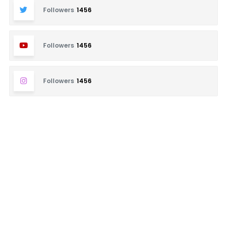
Followers
1456
Followers
1456
Followers
1456