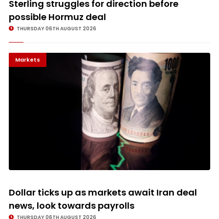
Sterling struggles for direction before
possible Hormuz deal
THURSDAY 06TH AUGUST 2026
Markets
Dollar ticks up as markets await Iran deal
news, look towards payrolls
THURSDAY 06TH AUGUST 2026