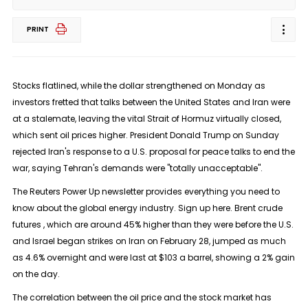
PRINT
Stocks flatlined, while the dollar strengthened on Monday as
investors fretted that talks between the United States and Iran were
at ​a stalemate, leaving the vital Strait of Hormuz virtually closed,
which sent oil prices higher. President Donald Trump on Sunday
rejected ‌Iran's response to a U.S. proposal for peace talks to end the
war, saying Tehran's demands were "totally unacceptable".
The Reuters Power Up newsletter provides everything you need to
know about the global energy industry. Sign up here. Brent crude
futures , which are around 45% higher than they were before the U.S.
and Israel began strikes on Iran on February 28, jumped as much
as 4.6% overnight and were last at $103 a barrel, showing a 2% gain
on ​the day.
The correlation between the oil price and the stock market has