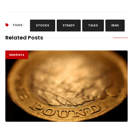
TAGS :
STOCKS
STEADY
TALKS
IRAN
Related Posts
Markets