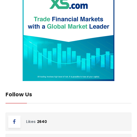
Follow Us
Likes
2640