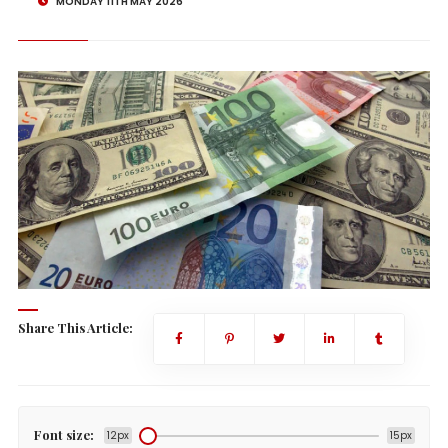
MONDAY 11TH MAY 2026
Share This Article:
Font size:
12px
15px