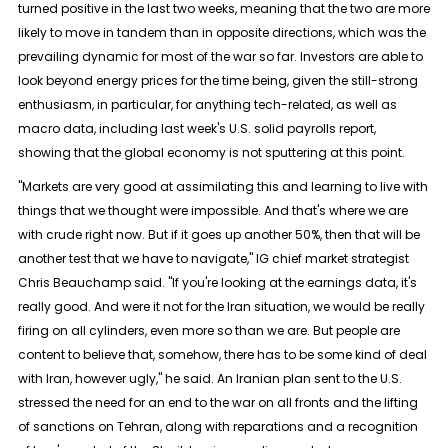
turned positive in the last two weeks, ⁠meaning that the two are more
likely to move in tandem than in opposite directions, which was the
prevailing dynamic for most of the war so ​far. Investors are able to
look beyond energy prices for the time being, given the still-strong
enthusiasm, in particular, for anything tech-related, as well as
macro data, including last week's ​U.S. solid payrolls report,
showing that the global economy is not sputtering at this point.
"Markets are very good at assimilating this and learning to live with
things that we thought were impossible. And that's where we are
with crude right now. But if it goes up another 50%, then that will be
another test that we have to navigate," IG ​chief market strategist
Chris Beauchamp said. "If you're looking at the earnings data, it's
really good. And were it not for the Iran situation, we ​would be really
firing on all cylinders, even more so than we are. But people are
content to believe that, somehow, there has to be some kind of ‌deal
with ⁠Iran, however ugly," he said. An Iranian plan sent to the U.S.
stressed the need for an end to the war on all fronts and the lifting
of sanctions on Tehran, along with reparations and a recognition