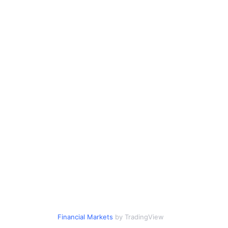
Financial Markets
by TradingView