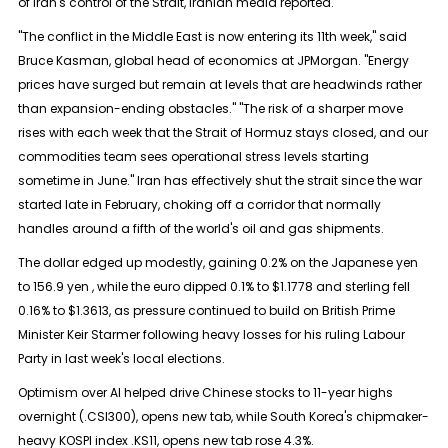
of Iran's control of the Strait, Iranian media reported.
"The conflict in the Middle East is now entering its 11th week," said
Bruce Kasman, global head of economics at JPMorgan. "Energy
prices have surged but remain at levels that are headwinds rather
than ​expansion-ending obstacles." "The risk of a sharper ​move
rises with each week that the Strait ⁠of Hormuz stays closed, and our
commodities team sees operational stress levels starting
sometime in June." Iran has effectively shut the strait since the war
started late in February, choking off a corridor that normally
handles around a fifth ​of the world's oil and gas shipments.
The dollar edged up modestly, gaining 0.2% on the Japanese yen
to 156.9 ​yen , while the ⁠euro dipped 0.1% to $1.1778 and sterling fell
0.16% to $1.3613, as pressure continued to build on British Prime
Minister Keir Starmer following heavy losses for his ruling Labour
Party in last week's local elections.
Optimism over AI helped drive Chinese stocks to 11-year highs
overnight (.CSI300), opens new tab, while South Korea's chipmaker-
heavy KOSPI index .KS11, opens new tab rose 4.3%.