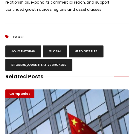
relationships, expand its commercial reach, and support
continued growth across regions and asset classes.
TAGS :
JOJO ENTSUAH
GLOBAL
HEAD OF SALES
BROKERS وQUANTITATIVE BROKERS
Related Posts
Companies