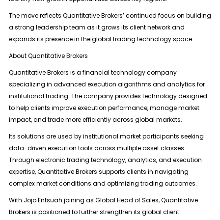
The move reflects Quantitative Brokers’ continued focus on building
a strong leadership team as it grows its client network and
expands its presence in the global trading technology space.
About Quantitative Brokers
Quantitative Brokers is a financial technology company
specializing in advanced execution algorithms and analytics for
institutional trading. The company provides technology designed
to help clients improve execution performance, manage market
impact, and trade more efficiently across global markets.
Its solutions are used by institutional market participants seeking
data-driven execution tools across multiple asset classes.
Through electronic trading technology, analytics, and execution
expertise, Quantitative Brokers supports clients in navigating
complex market conditions and optimizing trading outcomes.
With Jojo Entsuah joining as Global Head of Sales, Quantitative
Brokers is positioned to further strengthen its global client