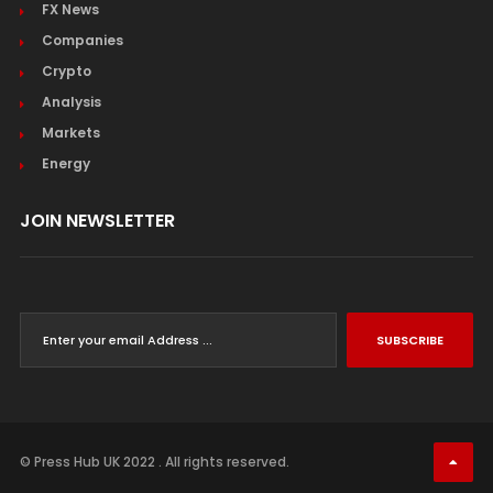
FX News
Companies
Crypto
Analysis
Markets
Energy
JOIN NEWSLETTER
SUBSCRIBE
© Press Hub UK 2022 . All rights reserved.