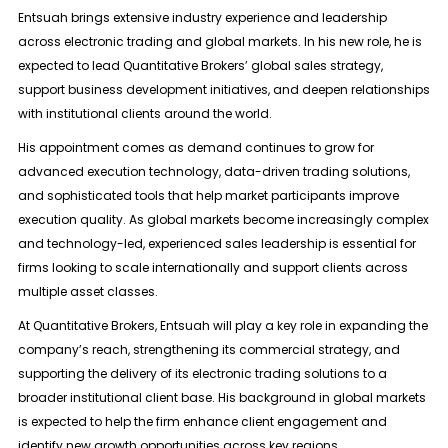
Entsuah brings extensive industry experience and leadership
across
electronic trading and global markets
. In his new role, he is
expected to lead Quantitative Brokers’ global sales strategy,
support business development initiatives, and deepen relationships
with institutional clients around the world.
His appointment comes as demand continues to grow for
advanced execution technology, data-driven trading solutions,
and sophisticated tools that help market participants improve
execution quality. As global markets become increasingly complex
and technology-led, experienced sales leadership is essential for
firms looking to scale internationally and support clients across
multiple asset classes.
At Quantitative Brokers, Entsuah will play a key role in expanding the
company’s reach, strengthening its commercial strategy, and
supporting the delivery of its electronic trading solutions to a
broader institutional client base. His background in global markets
is expected to help the firm enhance client engagement and
identify new growth opportunities across key regions.