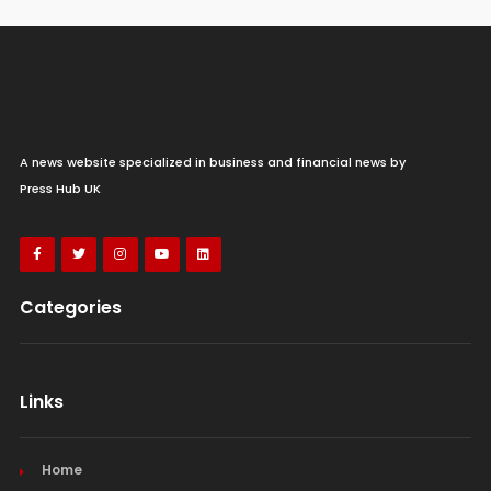
A news website specialized in business and financial news by
Press Hub UK
Categories
Links
Home