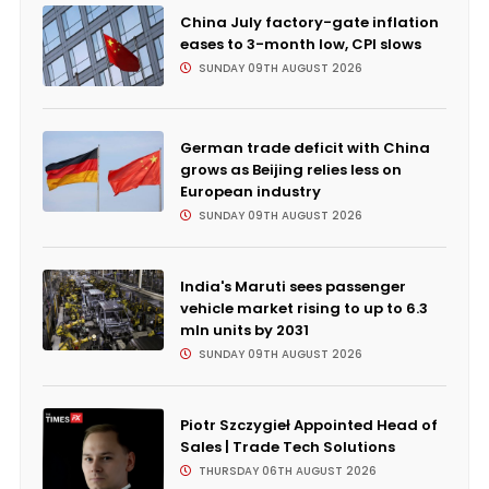
China July factory-gate inflation
eases to 3-month low, CPI slows
SUNDAY 09TH AUGUST 2026
German trade deficit with China
grows as Beijing relies less on
European industry
SUNDAY 09TH AUGUST 2026
India's Maruti sees passenger
vehicle market rising to up to 6.3
mln units by 2031
SUNDAY 09TH AUGUST 2026
Piotr Szczygieł Appointed Head of
Sales | Trade Tech Solutions
THURSDAY 06TH AUGUST 2026