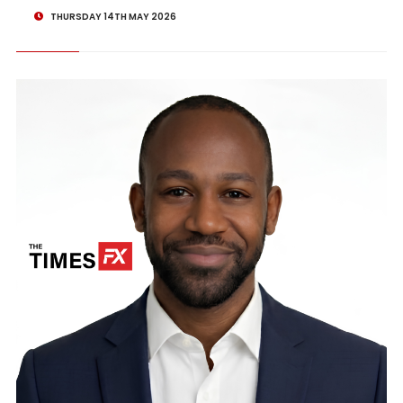
THURSDAY 14TH MAY 2026