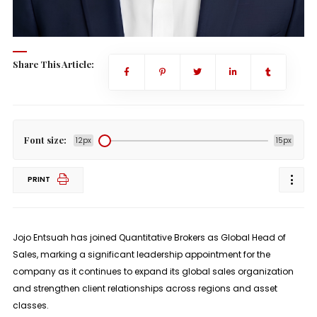
Share This Article:
Font size:
12px
15px
PRINT
Jojo Entsuah has joined
Quantitative Brokers
as
Global Head of
Sales
, marking a significant leadership appointment for the
company as it continues to expand its global sales organization
and strengthen client relationships across regions and asset
classes.