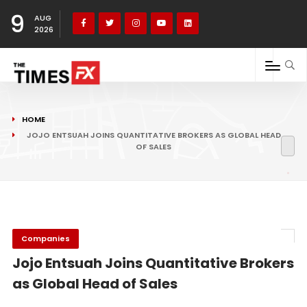
9
AUG
2026
HOME
JOJO ENTSUAH JOINS QUANTITATIVE BROKERS AS GLOBAL HEAD
OF SALES
Companies
Jojo Entsuah Joins Quantitative Brokers
as Global Head of Sales