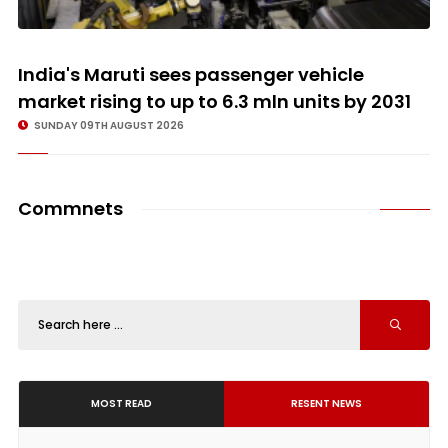
India's Maruti sees passenger vehicle
market rising to up to 6.3 mln units by 2031
SUNDAY 09TH AUGUST 2026
Commnets
MOST READ
RESENT NEWS