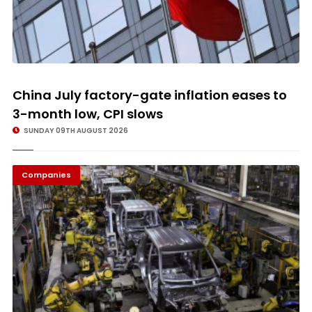
China July factory-gate inflation eases to
3-month low, CPI slows
SUNDAY 09TH AUGUST 2026
Companies