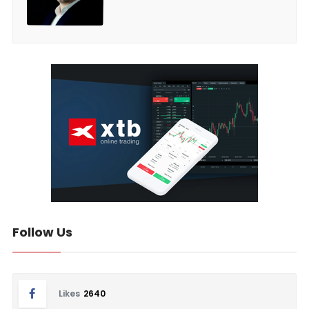
Follow Us
Likes
2640