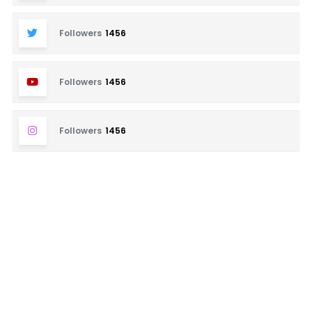
Followers
1456
Followers
1456
Followers
1456