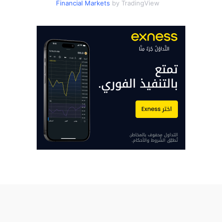
Financial Markets
by TradingView