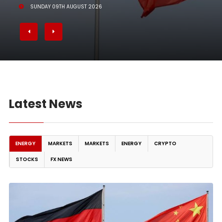
SUNDAY 09TH AUGUST 2026
Latest News
ENERGY
MARKETS
MARKETS
ENERGY
CRYPTO
STOCKS
FX NEWS