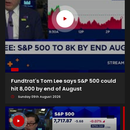
Fundtrat's Tom Lee says S&P 500 could
hit 8,000 by end of August
Sunday 09th August 2026