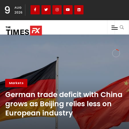
9
AUG
2026
Markets
German trade deficit with China
grows as Beijing relies less on
European industry