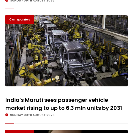
SUNDAY 09TH AUGUST 2026
Companies
© Image Copyrights Title
India's Maruti sees passenger vehicle
market rising to up to 6.3 mln units by 2031
SUNDAY 09TH AUGUST 2026