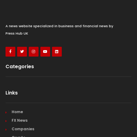
A news website specialized in business and financial news by
MercadoLibre CFO talks Q2 results after
Press Hub UK
beating Wall Street estimates
Sunday 09th August 2026
Categories
Links
Home
FX News
Companies