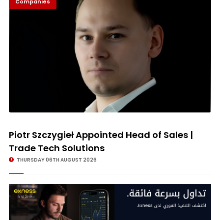
Companies
© Image Copyrights Title
Piotr Szczygieł Appointed Head of Sales |
Trade Tech Solutions
THURSDAY 06TH AUGUST 2026