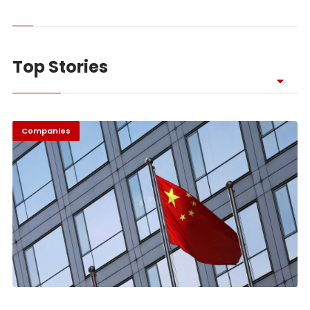
Top Stories
Companies