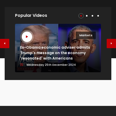
Popular Videos
SoundHound AI CEO: Next breakthrough in AI
models will be through architectural innovation
Sunday 09th August 2026
s
Markets
Ex-Obama economic adviser admits
Trump's message on the economy
كي
Economy
'resonated' with Americans
ال
Wednesday 25th December 2024
Economy isn't seeing the kind of inflation the
Fed could impact, says Wells Fargo's Tom
Porcelli
Sunday 09th August 2026
Markets