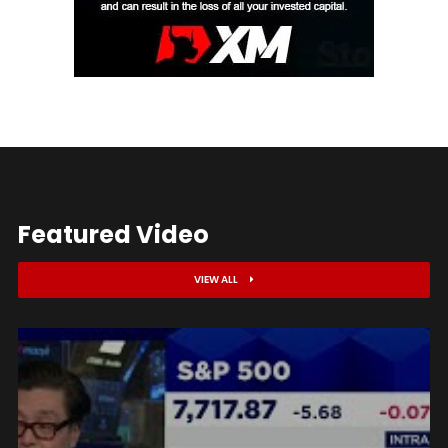
Featured Video
VIEW ALL