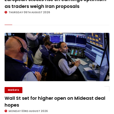
as traders weigh Iran proposals
THURSDAY 06TH AUGUST 2026
Markets
©
Wall St set for higher open on Mideast deal
hopes
MONDAY 03RD AUGUST 2026