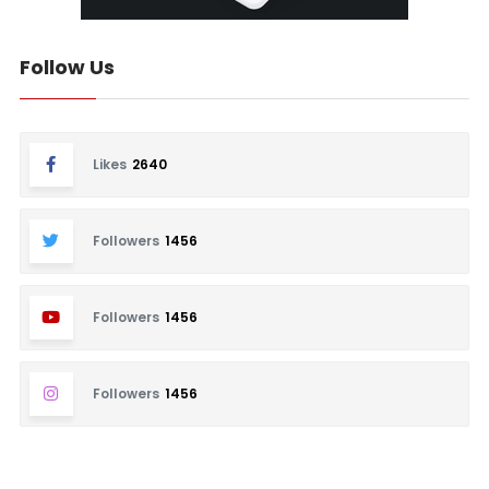
Follow Us
Likes
2640
Followers
1456
Followers
1456
Followers
1456