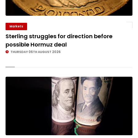
Markets
©
Sterling struggles for direction before
possible Hormuz deal
THURSDAY 06TH AUGUST 2026