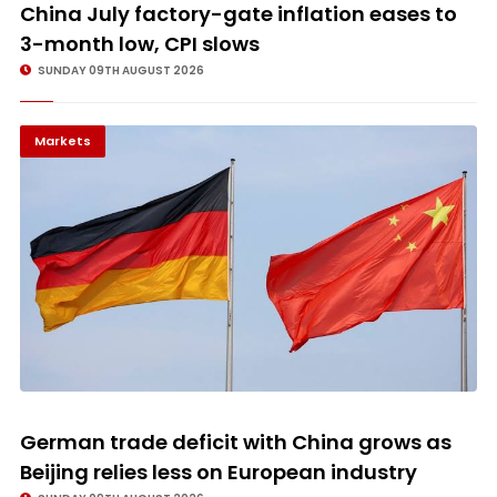
© Image Copyrights Title
China July factory-gate inflation eases to
3-month low, CPI slows
SUNDAY 09TH AUGUST 2026
Markets
© Image Copyrights Title
German trade deficit with China grows as
Beijing relies less on European industry