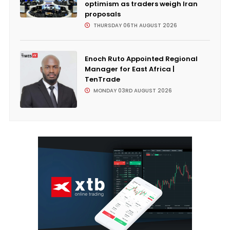
optimism as traders weigh Iran
proposals
THURSDAY 06TH AUGUST 2026
Enoch Ruto Appointed Regional
Manager for East Africa |
TenTrade
MONDAY 03RD AUGUST 2026