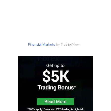
Financial Markets
by TradingView