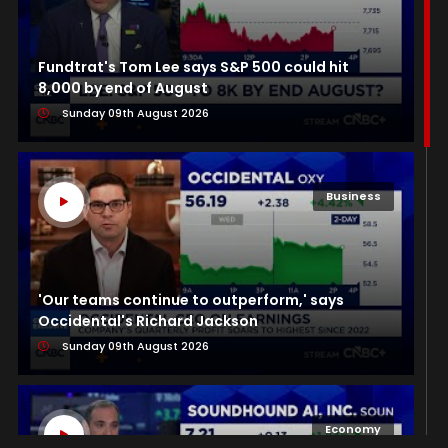
Fundtrat's Tom Lee says S&P 500 could hit
8,000 by end of August
Sunday 09th August 2026
Business
'Our teams continue to outperform,' says
Occidental's Richard Jackson
Sunday 09th August 2026
Economy