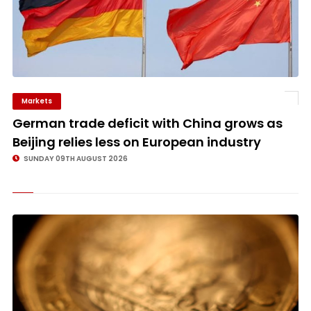
Markets
©
German trade deficit with China grows as
Beijing relies less on European industry
SUNDAY 09TH AUGUST 2026