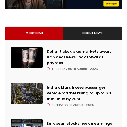
MOST READ
RESENT NEWS
Dollar ticks up as markets await
Iran deal news, look towards
payrolls
THURSDAY 06TH AUGUST 2026
India's Maruti sees passenger
vehicle market rising to up to 6.3
mln units by 2031
SUNDAY 09TH AUGUST 2026
European stocks rise on earnings