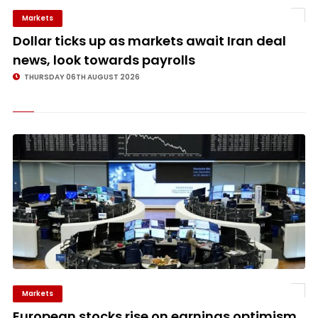
Markets
©
Dollar ticks up as markets await Iran deal
news, look towards payrolls
THURSDAY 06TH AUGUST 2026
Markets
©
European stocks rise on earnings optimism