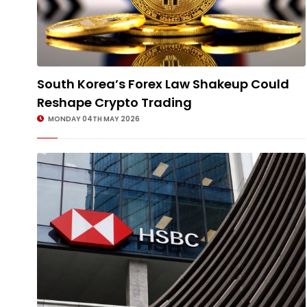
South Korea’s Forex Law Shakeup Could
Reshape Crypto Trading
MONDAY 04TH MAY 2026