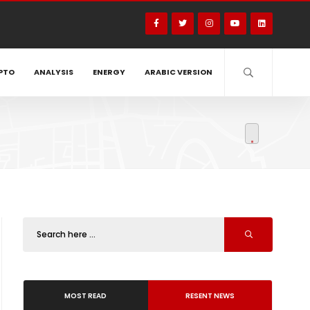
PTO
ANALYSIS
ENERGY
ARABIC VERSION
MOST READ
RESENT NEWS