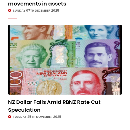
movements in assets
SUNDAY 07TH DECEMBER 2025
NZ Dollar Falls Amid RBNZ Rate Cut
Speculation
TUESDAY 25TH NOVEMBER 2025