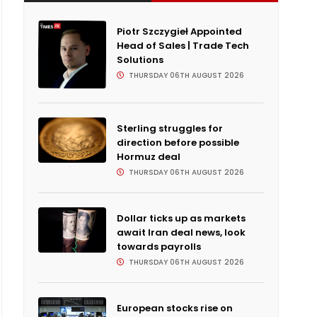
Piotr Szczygieł Appointed
Head of Sales | Trade Tech
Solutions
THURSDAY 06TH AUGUST 2026
Sterling struggles for
direction before possible
Hormuz deal
THURSDAY 06TH AUGUST 2026
Dollar ticks up as markets
await Iran deal news, look
towards payrolls
THURSDAY 06TH AUGUST 2026
European stocks rise on