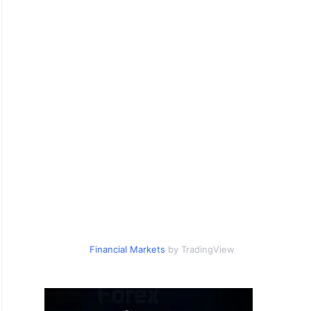
Financial Markets
by TradingView