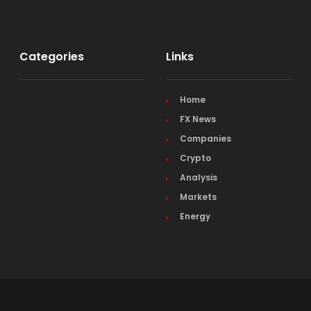
Categories
Links
Home
FX News
Companies
Crypto
Analysis
Markets
Energy