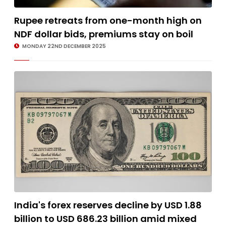
Rupee retreats from one-month high on
NDF dollar bids, premiums stay on boil
MONDAY 22ND DECEMBER 2025
India's forex reserves decline by USD 1.88
billion to USD 686.23 billion amid mixed