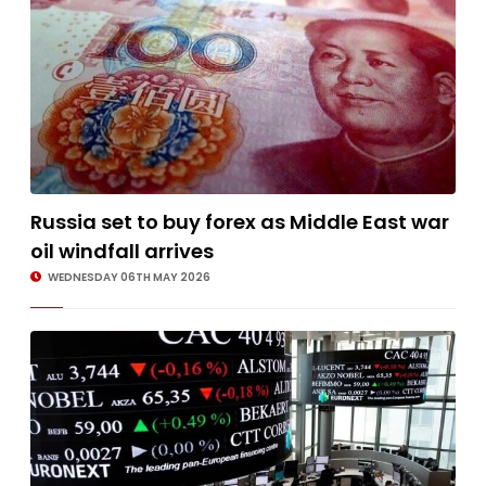
Russia set to buy forex as Middle East war
oil windfall arrives
WEDNESDAY 06TH MAY 2026