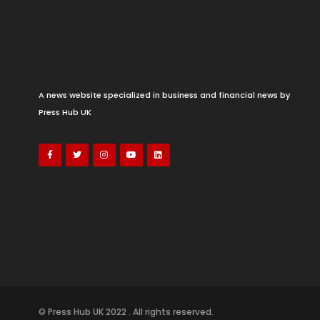
A news website specialized in business and financial news by
Press Hub UK
© Press Hub UK 2022 . All rights reserved.