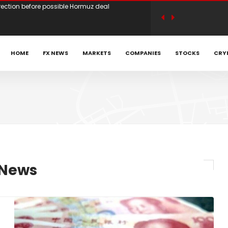
ets await Iran deal news, look towards payrolls
n earnings optimism as traders weigh Iran
HOME
FX NEWS
MARKETS
COMPANIES
STOCKS
CRY
 Achniotis as Head of Affiliates to Drive Global
ARTRADER Back Global Trading Forum in
ed Head of Sales | Trade Tech Solutions
 News
irection before possible Hormuz deal