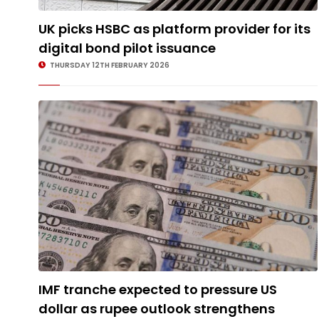
UK picks HSBC as platform provider for its
digital bond pilot issuance
THURSDAY 12TH FEBRUARY 2026
IMF tranche expected to pressure US
dollar as rupee outlook strengthens