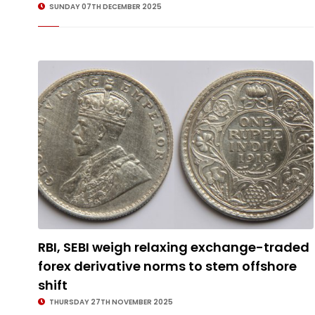
SUNDAY 07TH DECEMBER 2025
RBI, SEBI weigh relaxing exchange-traded
forex derivative norms to stem offshore
shift
THURSDAY 27TH NOVEMBER 2025