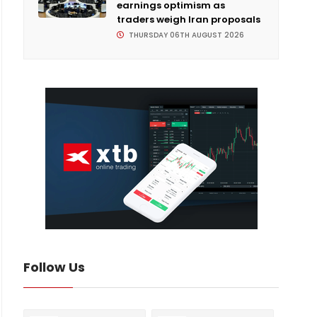
earnings optimism as
traders weigh Iran proposals
THURSDAY 06TH AUGUST 2026
Follow Us