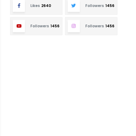
Likes
2640
Followers
1456
Followers
1456
Followers
1456