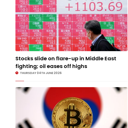
Stocks slide on flare-up in Middle East
fighting; oil eases off highs
THURSDAY 04TH JUNE 2026