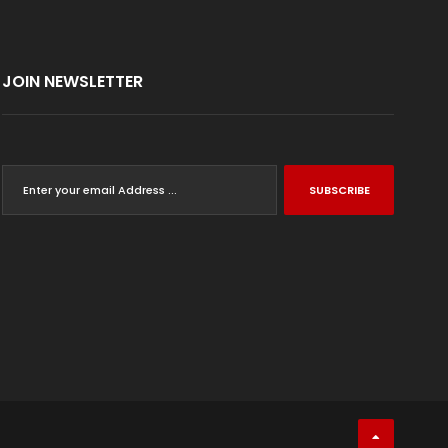
JOIN NEWSLETTER
SUBSCRIBE