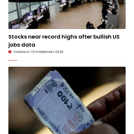
Stocks near record highs after bullish US
jobs data
THURSDAY 12TH FEBRUARY 2026