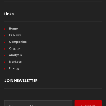
Links
Home
FX News
Companies
Crypto
Analysis
Markets
Energy
JOIN NEWSLETTER