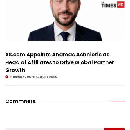
XS.com Appoints Andreas Achniotis as
Head of Affiliates to Drive Global Partner
Growth
THURSDAY 06TH AUGUST 2026
Commnets