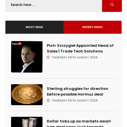
MOST READ
RESENT NEWS
Piotr Szczygieł Appointed Head of
Sales | Trade Tech Solutions
THURSDAY 06TH AUGUST 2026
Sterling struggles for direction
before possible Hormuz deal
THURSDAY 06TH AUGUST 2026
Dollar ticks up as markets await
Iran deal news, look towards