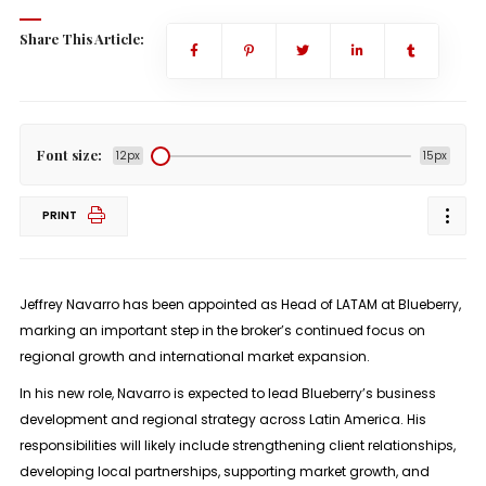
Share This Article:
Font size:
12px
15px
PRINT
Jeffrey Navarro has been appointed as Head of LATAM at Blueberry,
marking an important step in the broker’s continued focus on
regional growth and international market expansion.
In his new role, Navarro is expected to lead Blueberry’s business
development and regional strategy across Latin America. His
responsibilities will likely include strengthening client relationships,
developing local partnerships, supporting market growth, and