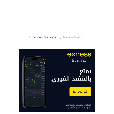
Financial Markets
by TradingView