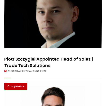
Piotr Szczygieł Appointed Head of Sales |
Trade Tech Solutions
THURSDAY 06TH AUGUST 2026
Companies