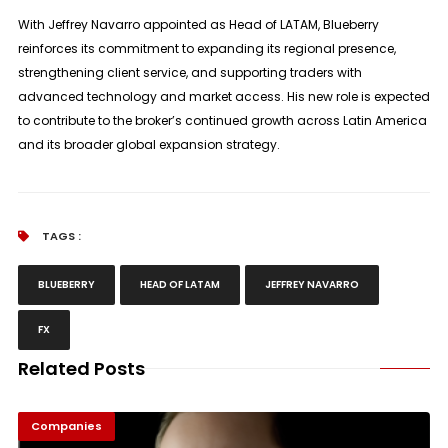
With Jeffrey Navarro appointed as Head of LATAM, Blueberry
reinforces its commitment to expanding its regional presence,
strengthening client service, and supporting traders with
advanced technology and market access. His new role is expected
to contribute to the broker’s continued growth across Latin America
and its broader global expansion strategy.
TAGS :
BLUEBERRY
HEAD OF LATAM
JEFFREY NAVARRO
FX
Related Posts
Companies