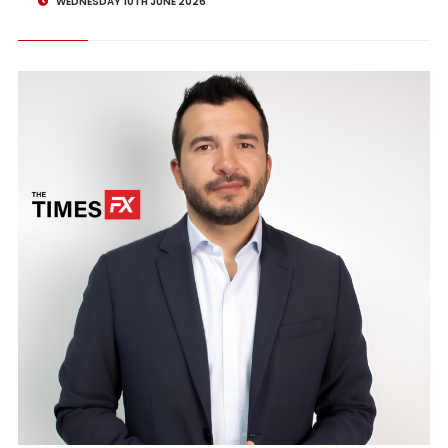
WEDNESDAY 10TH JUNE 2026