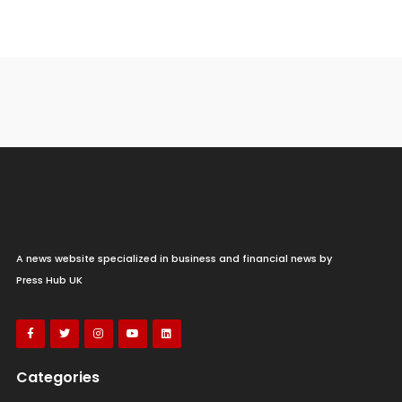
A news website specialized in business and financial news by
Press Hub UK
Categories