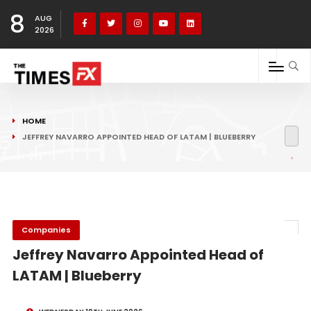
8
AUG
2026
HOME
JEFFREY NAVARRO APPOINTED HEAD OF LATAM | BLUEBERRY
Companies
Jeffrey Navarro Appointed Head of
LATAM | Blueberry