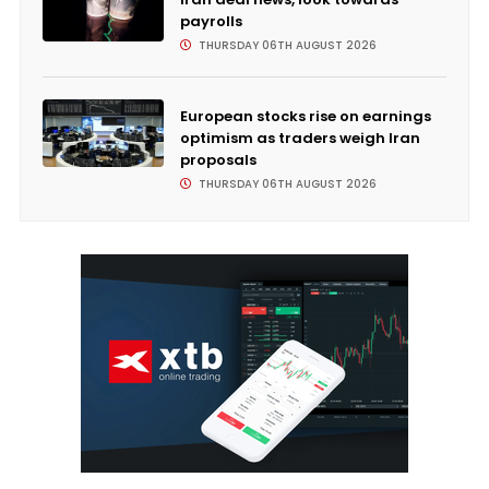
payrolls
THURSDAY 06TH AUGUST 2026
European stocks rise on earnings
optimism as traders weigh Iran
proposals
THURSDAY 06TH AUGUST 2026