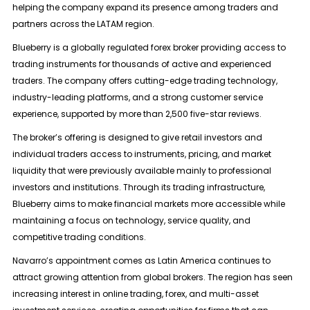
helping the company expand its presence among traders and
partners across the LATAM region.
Blueberry is a globally regulated forex broker providing access to
trading instruments for thousands of active and experienced
traders. The company offers cutting-edge trading technology,
industry-leading platforms, and a strong customer service
experience, supported by more than 2,500 five-star reviews.
The broker’s offering is designed to give retail investors and
individual traders access to instruments, pricing, and market
liquidity that were previously available mainly to professional
investors and institutions. Through its trading infrastructure,
Blueberry aims to make financial markets more accessible while
maintaining a focus on technology, service quality, and
competitive trading conditions.
Navarro’s appointment comes as Latin America continues to
attract growing attention from global brokers. The region has seen
increasing interest in online trading, forex, and multi-asset