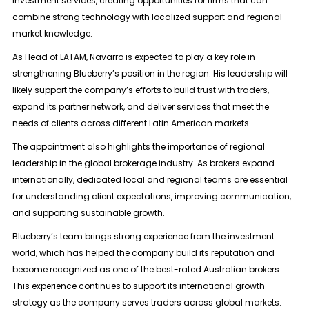
investment services, creating opportunities for firms that can
combine strong technology with localized support and regional
market knowledge.
As Head of LATAM, Navarro is expected to play a key role in
strengthening Blueberry’s position in the region. His leadership will
likely support the company’s efforts to build trust with traders,
expand its partner network, and deliver services that meet the
needs of clients across different Latin American markets.
The appointment also highlights the importance of regional
leadership in the global brokerage industry. As brokers expand
internationally, dedicated local and regional teams are essential
for understanding client expectations, improving communication,
and supporting sustainable growth.
Blueberry’s team brings strong experience from the investment
world, which has helped the company build its reputation and
become recognized as one of the best-rated Australian brokers.
This experience continues to support its international growth
strategy as the company serves traders across global markets.