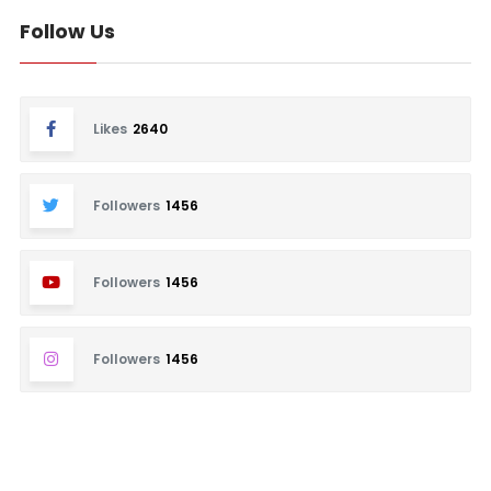
Follow Us
Likes
2640
Followers
1456
Followers
1456
Followers
1456