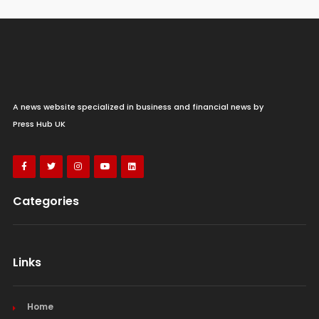
A news website specialized in business and financial news by
Press Hub UK
Categories
Links
Home