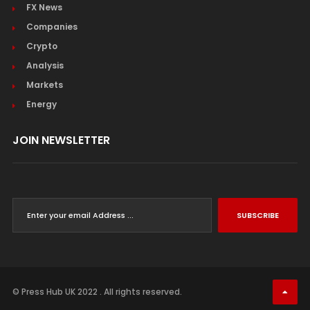
FX News
Companies
Crypto
Analysis
Markets
Energy
JOIN NEWSLETTER
SUBSCRIBE
© Press Hub UK 2022 . All rights reserved.