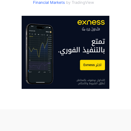
Financial Markets
by TradingView