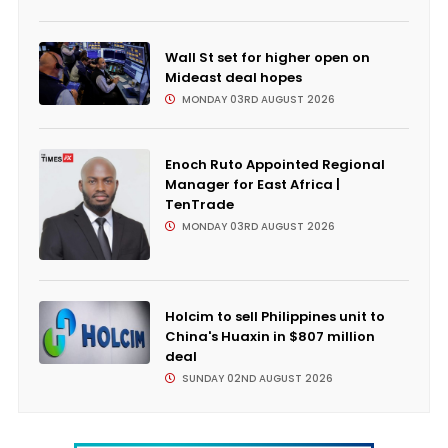
Wall St set for higher open on
Mideast deal hopes
MONDAY 03RD AUGUST 2026
Enoch Ruto Appointed Regional
Manager for East Africa |
TenTrade
MONDAY 03RD AUGUST 2026
Holcim to sell Philippines unit to
China's Huaxin in $807 million
deal
SUNDAY 02ND AUGUST 2026