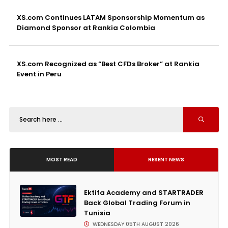
XS.com Continues LATAM Sponsorship Momentum as
Diamond Sponsor at Rankia Colombia
XS.com Recognized as “Best CFDs Broker” at Rankia
Event in Peru
MOST READ
RESENT NEWS
Ektifa Academy and STARTRADER
Back Global Trading Forum in
Tunisia
WEDNESDAY 05TH AUGUST 2026