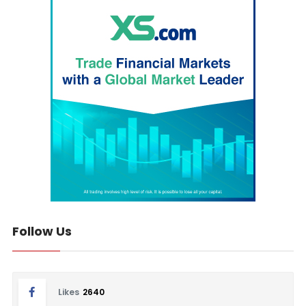
Follow Us
Likes
2640