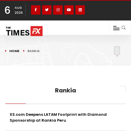
6
AUG
2026
HOME
RANKIA
Rankia
XS.com Deepens LATAM Footprint with Diamond
Sponsorship at Rankia Peru