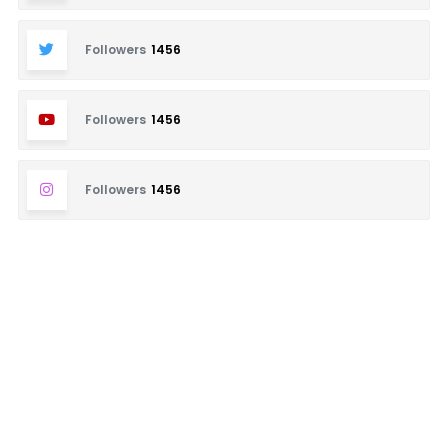
Followers
1456
Followers
1456
Followers
1456