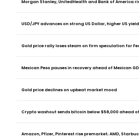
Morgan Stanley, UnitedHealth and Bank of America ris
USD/JPY advances on strong US Dollar, higher US yield
Gold price rally loses steam on firm speculation for Fe
Mexican Peso pauses in recovery ahead of Mexican G
Gold price declines on upbeat market mood
Crypto washout sends bitcoin below $58,000 ahead of
Amazon, Pfizer, Pinterest rise premarket; AMD, Starbuc