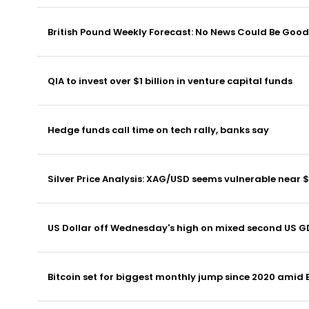
British Pound Weekly Forecast: No News Could Be Good 
QIA to invest over $1 billion in venture capital funds
Hedge funds call time on tech rally, banks say
Silver Price Analysis: XAG/USD seems vulnerable near 
US Dollar off Wednesday's high on mixed second US G
Bitcoin set for biggest monthly jump since 2020 amid 