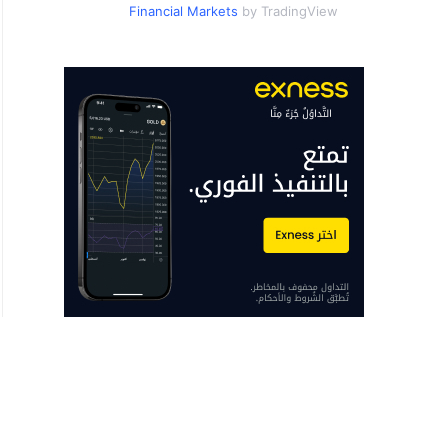
Financial Markets
by TradingView