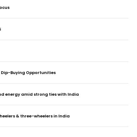
focus
S
or Dip-Buying Opportunities
nd energy amid strong ties with India
eelers & three-wheelers in India