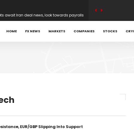
ets await Iran deal news, look towards payrolls
n earnings optimism as traders weigh Iran
HOME
FX NEWS
MARKETS
COMPANIES
STOCKS
CRY
 Achniotis as Head of Affiliates to Drive Global
ARTRADER Back Global Trading Forum in
ed Head of Sales | Trade Tech Solutions
ech
irection before possible Hormuz deal
sistance, EUR/GBP Slipping Into Support