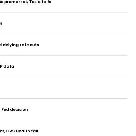
e premarket; Tesla falls
s
d delying rate cuts
DP data
 Fed decision
ks, CVS Health fall