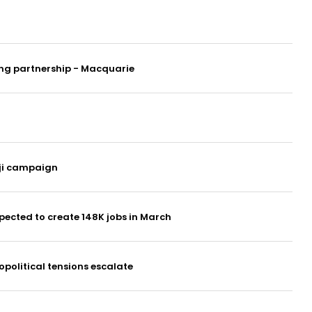
ung partnership - Macquarie
oji campaign
ected to create 148K jobs in March
opolitical tensions escalate