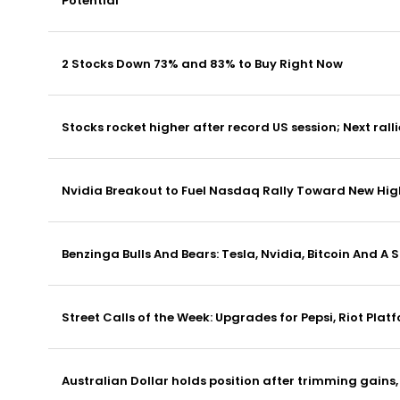
Potential
2 Stocks Down 73% and 83% to Buy Right Now
Stocks rocket higher after record US session; Next ralli
Nvidia Breakout to Fuel Nasdaq Rally Toward New Hig
Benzinga Bulls And Bears: Tesla, Nvidia, Bitcoin And A
Street Calls of the Week: Upgrades for Pepsi, Riot Plat
Australian Dollar holds position after trimming gain