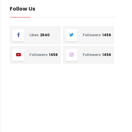
Follow Us
Likes
2640
Followers
1456
Followers
1456
Followers
1456