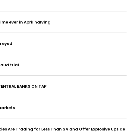
time ever in April halving
a eyed
raud trial
CENTRAL BANKS ON TAP
markets
es Are Trading for Less Than $4 and Offer Explosive Upside