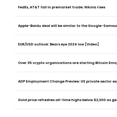
FedEx, AT&T fall in premarket trade; Nikola rises
Apple-Baidu deal will be similar to the Google-Sams
EUR/USD outlook: Bears eye 2024 low [Video]
Over 35 crypto organizations are starting Bitcoin Em
ADP Employment Change Preview: US private sector exp
Gold price refreshes all-time highs below $2,300 as ge