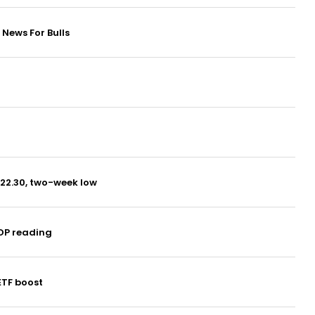
News For Bulls
$22.30, two-week low
DP reading
ETF boost