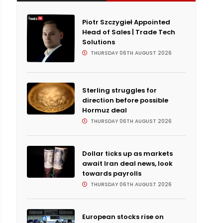
Piotr Szczygieł Appointed
Head of Sales | Trade Tech
Solutions
THURSDAY 06TH AUGUST 2026
Sterling struggles for
direction before possible
Hormuz deal
THURSDAY 06TH AUGUST 2026
Dollar ticks up as markets
await Iran deal news, look
towards payrolls
THURSDAY 06TH AUGUST 2026
European stocks rise on