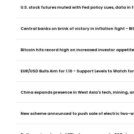
U.S. stock futures muted with Fed policy cues, data in 
Central banks on brink of victory in inflation fight - BI
Bitcoin hits record high on increased investor appetite
EUR/USD Bulls Aim for 1.10 - Support Levels to Watch f
China expands presence in West Asia's tech, mining, a
New scheme announced to push sale of electric two-wh