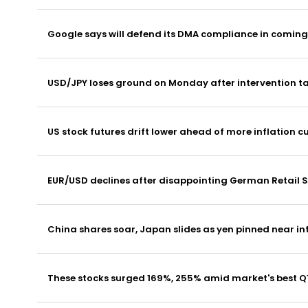
Google says will defend its DMA compliance in comin
USD/JPY loses ground on Monday after intervention ta
US stock futures drift lower ahead of more inflation c
EUR/USD declines after disappointing German Retail S
China shares soar, Japan slides as yen pinned near in
These stocks surged 169%, 255% amid market's best Q1