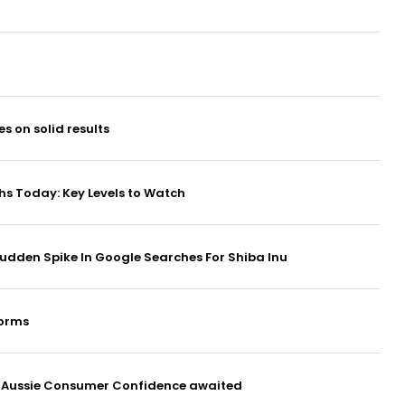
es on solid results
hs Today: Key Levels to Watch
 Sudden Spike In Google Searches For Shiba Inu
forms
s, Aussie Consumer Confidence awaited