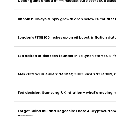
Dollar gains ahead of PPI release; euro seeks ECB clues
Bitcoin bulls eye supply growth drop below 1% for first 
London's FTSE 100 inches up on oil boost; inflation dat
Extradited British tech founder Mike Lynch starts U.S. f
MARKETS WEEK AHEAD: NASDAQ SLIPS, GOLD STEADIES, 
Fed decision, Samsung, UK inflation - what's moving 
Forget Shiba Inu and Dogecoin: These 4 Cryptocurrenci