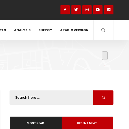
PTO
ANALYSIS
ENERGY
ARABIC VERSION
MOST READ
RESENT NEWS