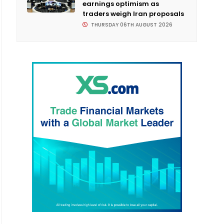
earnings optimism as
traders weigh Iran proposals
THURSDAY 06TH AUGUST 2026