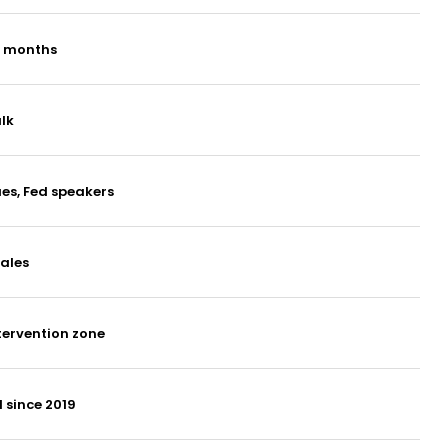
g months
lk
ues, Fed speakers
ales
tervention zone
 since 2019